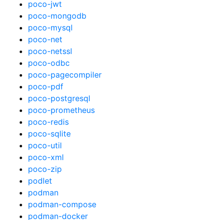
poco-jwt
poco-mongodb
poco-mysql
poco-net
poco-netssl
poco-odbc
poco-pagecompiler
poco-pdf
poco-postgresql
poco-prometheus
poco-redis
poco-sqlite
poco-util
poco-xml
poco-zip
podlet
podman
podman-compose
podman-docker