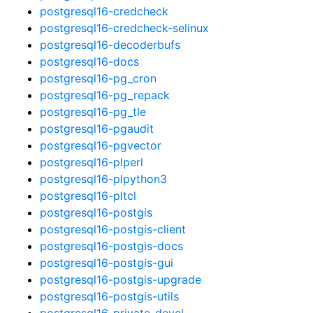
postgresql16-credcheck
postgresql16-credcheck-selinux
postgresql16-decoderbufs
postgresql16-docs
postgresql16-pg_cron
postgresql16-pg_repack
postgresql16-pg_tle
postgresql16-pgaudit
postgresql16-pgvector
postgresql16-plperl
postgresql16-plpython3
postgresql16-pltcl
postgresql16-postgis
postgresql16-postgis-client
postgresql16-postgis-docs
postgresql16-postgis-gui
postgresql16-postgis-upgrade
postgresql16-postgis-utils
postgresql16-private-devel