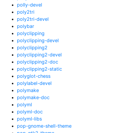
polly-devel
poly2tri
poly2tri-devel
polybar
polyclipping
polyclipping-devel
polyclipping2
polyclipping2-devel
polyclipping2-doc
polyclipping2-static
polyglot-chess
polylabel-devel
polymake
polymake-doc
polyml
polyml-doc
polyml-libs
pop-gnome-shell-theme
pop-gtk2-theme