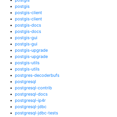
postgis
postgis-client
postgis-client
postgis-docs
postgis-docs
postgis-gui
postgis-gui
postgis-upgrade
postgis-upgrade
postgis-utils
postgis-utils
postgres-decoderbufs
postgresql
postgresql-contrib
postgresql-docs
postgresql-ip4r
postgresql-jdbc
postgresql-jdbc-tests