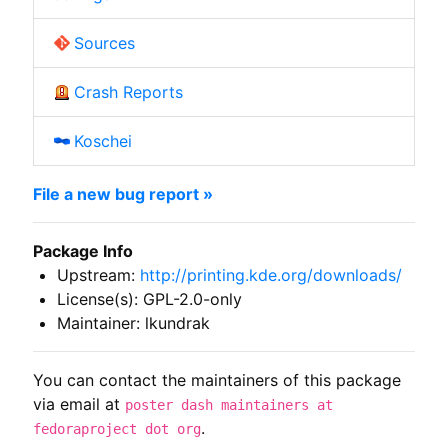
Sources
Crash Reports
Koschei
File a new bug report »
Package Info
Upstream:
http://printing.kde.org/downloads/
License(s): GPL-2.0-only
Maintainer: lkundrak
You can contact the maintainers of this package
via email at
poster dash maintainers at
.
fedoraproject dot org