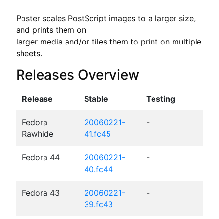
Poster scales PostScript images to a larger size, 
and prints them on

larger media and/or tiles them to print on multiple 
sheets.
Releases Overview
Release
Stable
Testing
Fedora
20060221-
-
Rawhide
41.fc45
Fedora 44
20060221-
-
40.fc44
Fedora 43
20060221-
-
39.fc43