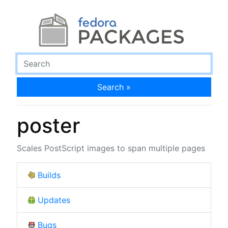
Search »
poster
Scales PostScript images to span multiple pages
Builds
Updates
Bugs