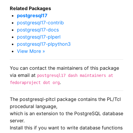
Related Packages
postgresql17
postgresql17-contrib
postgresql17-docs
postgresql17-plperl
postgresql17-plpython3
View More »
You can contact the maintainers of this package
via email at
postgresql17 dash maintainers at
.
fedoraproject dot org
The postgresql-pltcl package contains the PL/Tcl 
procedural language,

which is an extension to the PostgreSQL database 
server.

Install this if you want to write database functions 