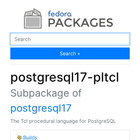
Search »
postgresql17-pltcl
Subpackage of
postgresql17
The Tcl procedural language for PostgreSQL
Builds