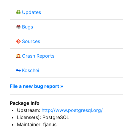
Updates
Bugs
Sources
Crash Reports
Koschei
File a new bug report »
Package Info
Upstream:
http://www.postgresql.org/
License(s): PostgreSQL
Maintainer: fjanus