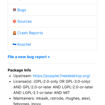
Bugs
Sources
Crash Reports
Koschei
File a new bug report »
Package Info
Upstream:
https://poppler.freedesktop.org/
License(s): (GPL-2.0-only OR GPL-3.0-only)
AND GPL-2.0-or-later AND LGPL-2.0-or-later
AND LGPL-2.1-or-later AND MIT
Maintainers: mkasik, rstrode, rhughes, alexl,
feborges, jnovy