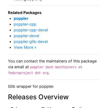
Related Packages
poppler
poppler-cpp
poppler-cpp-devel
poppler-devel
poppler-glib-devel
View More »
You can contact the maintainers of this package
via email at
poppler dash maintainers at
.
fedoraproject dot org
Glib wrapper for poppler.
Releases Overview