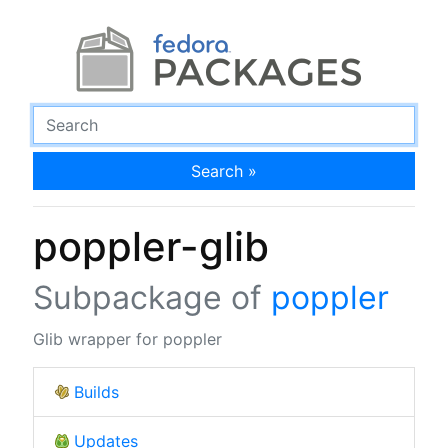
Search »
poppler-glib
Subpackage of
poppler
Glib wrapper for poppler
Builds
Updates