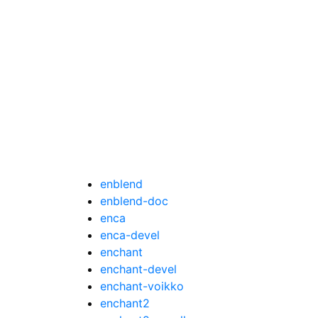
enblend
enblend-doc
enca
enca-devel
enchant
enchant-devel
enchant-voikko
enchant2