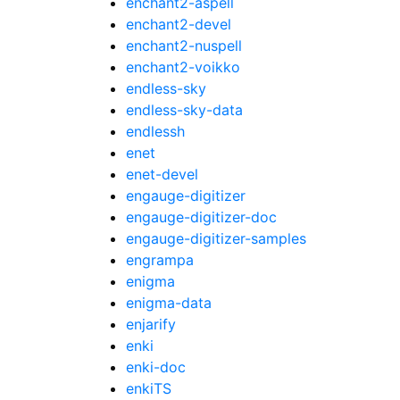
enchant2-aspell
enchant2-devel
enchant2-nuspell
enchant2-voikko
endless-sky
endless-sky-data
endlessh
enet
enet-devel
engauge-digitizer
engauge-digitizer-doc
engauge-digitizer-samples
engrampa
enigma
enigma-data
enjarify
enki
enki-doc
enkiTS