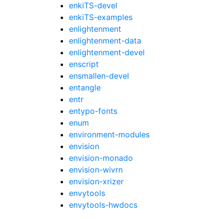
enkiTS-devel
enkiTS-examples
enlightenment
enlightenment-data
enlightenment-devel
enscript
ensmallen-devel
entangle
entr
entypo-fonts
enum
environment-modules
envision
envision-monado
envision-wivrn
envision-xrizer
envytools
envytools-hwdocs