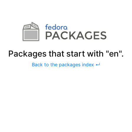
Packages that start with "en".
Back to the packages index ↵