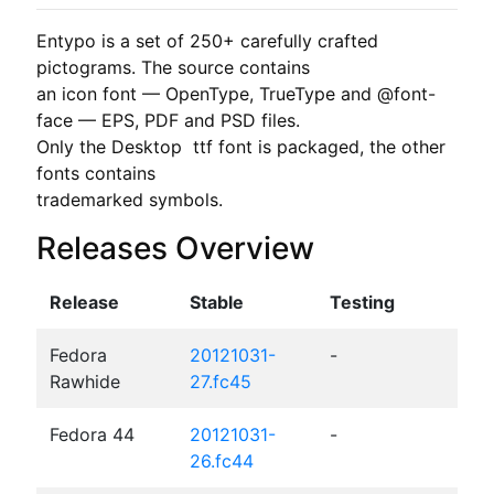
Entypo is a set of 250+ carefully crafted 
pictograms. The source contains

an icon font — OpenType, TrueType and @font-
face — EPS, PDF and PSD files.

Only the Desktop  ttf font is packaged, the other 
fonts contains

trademarked symbols.
Releases Overview
Release
Stable
Testing
Fedora
20121031-
-
Rawhide
27.fc45
Fedora 44
20121031-
-
26.fc44