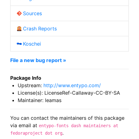
Sources
Crash Reports
Koschei
File a new bug report »
Package Info
Upstream:
http://www.entypo.com/
License(s): LicenseRef-Callaway-CC-BY-SA
Maintainer: leamas
You can contact the maintainers of this package
via email at
entypo-fonts dash maintainers at
.
fedoraproject dot org