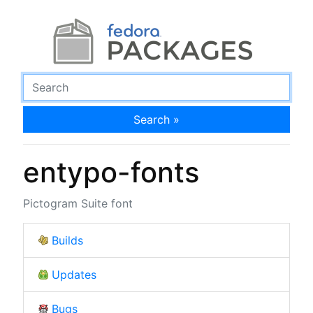
Search »
entypo-fonts
Pictogram Suite font
Builds
Updates
Bugs