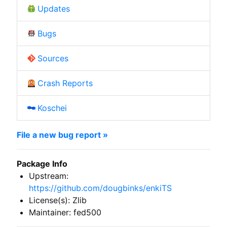
Updates
Bugs
Sources
Crash Reports
Koschei
File a new bug report »
Package Info
Upstream:
https://github.com/dougbinks/enkiTS
License(s): Zlib
Maintainer: fed500