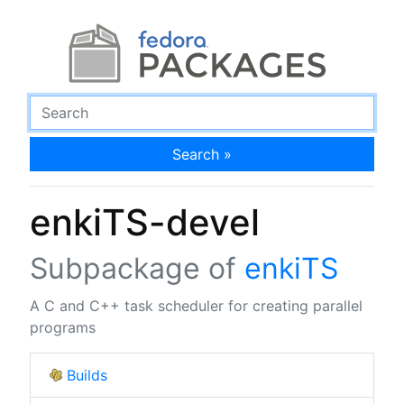
Search »
enkiTS-devel
Subpackage of
enkiTS
A C and C++ task scheduler for creating parallel
programs
Builds