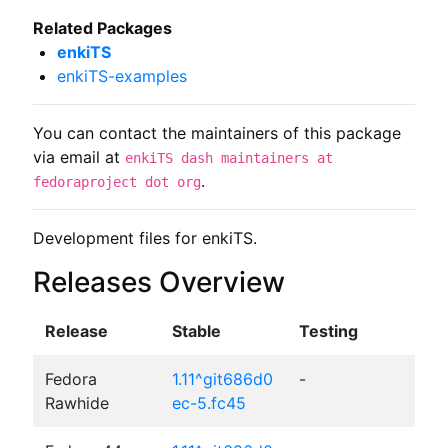
Related Packages
enkiTS
enkiTS-examples
You can contact the maintainers of this package
via email at
enkiTS dash maintainers at
.
fedoraproject dot org
Development files for enkiTS.
Releases Overview
Release
Stable
Testing
Fedora
1.11^git686d0
-
Rawhide
ec-5.fc45