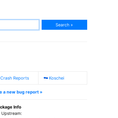
Search »
Crash Reports
Koschei
le a new bug report »
ckage Info
Upstream: