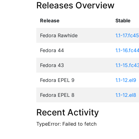
Releases Overview
Release
Stable
Fedora Rawhide
1.1-17.fc45
Fedora 44
1.1-16.fc4
Fedora 43
1.1-15.fc4
Fedora EPEL 9
1.1-12.el9
Fedora EPEL 8
1.1-12.el8
Recent Activity
TypeError: Failed to fetch