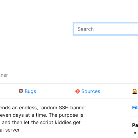
nner
Bugs
Sources
sends an endless, random SSH banner.

Fi
even days at a time. The purpose is

and then let the script kiddies get

Pa
al server.