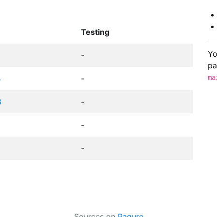
Testing
Yo
-
pa
4
-
ma
3
-
-
-
Sources on
Pagure