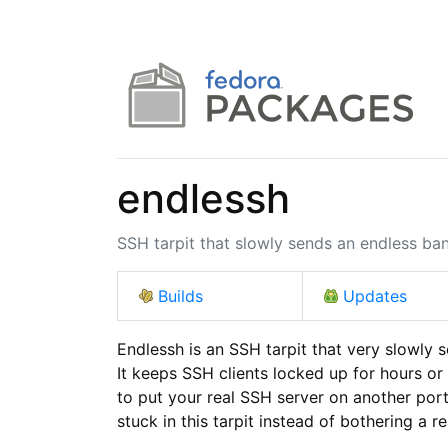
endlessh
SSH tarpit that slowly sends an endless ba
Builds
Updates
Endlessh is an SSH tarpit that very slowly 
It keeps SSH clients locked up for hours or 
to put your real SSH server on another port 
stuck in this tarpit instead of bothering a re