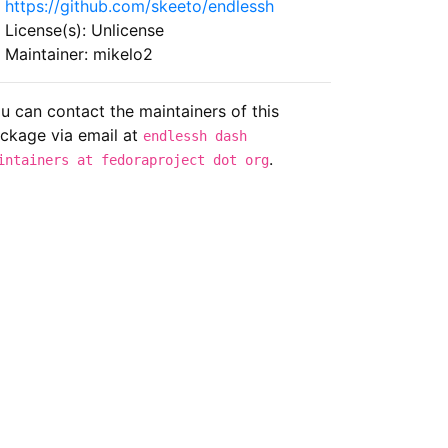
https://github.com/skeeto/endlessh
License(s): Unlicense
Maintainer: mikelo2
u can contact the maintainers of this
ckage via email at
endlessh dash
.
intainers at fedoraproject dot org