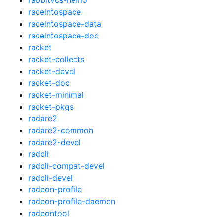
raceintospace
raceintospace-data
raceintospace-doc
racket
racket-collects
racket-devel
racket-doc
racket-minimal
racket-pkgs
radare2
radare2-common
radare2-devel
radcli
radcli-compat-devel
radcli-devel
radeon-profile
radeon-profile-daemon
radeontool