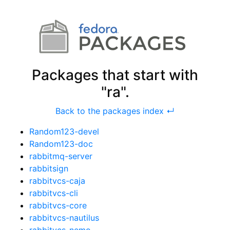
Packages that start with
"ra".
Back to the packages index ↵
Random123-devel
Random123-doc
rabbitmq-server
rabbitsign
rabbitvcs-caja
rabbitvcs-cli
rabbitvcs-core
rabbitvcs-nautilus
rabbitvcs-nemo