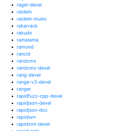
ragel-devel
raidem
raidem-music
rakarrack
rakudo
ramalama
ramond
rancid
randomx
randomx-devel
rang-devel
range-v3-devel
ranger
rapidfuzz-cpp-devel
rapidjson-devel
rapidjson-doc
rapidsvn
rapidxml-devel
rapidyaml