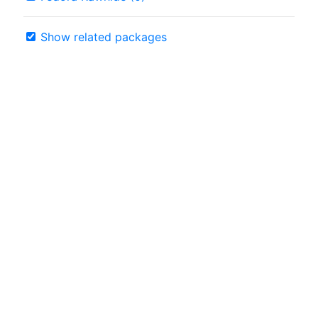
Show related packages