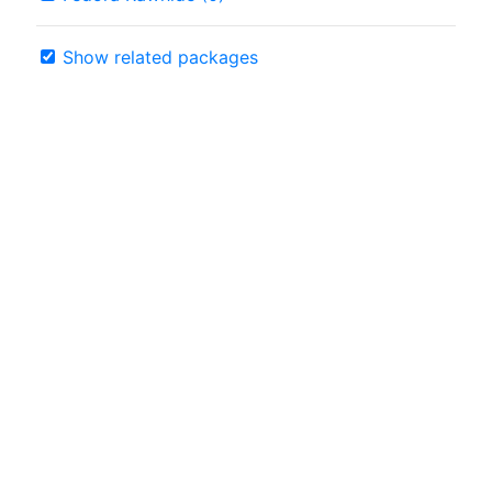
Show related packages