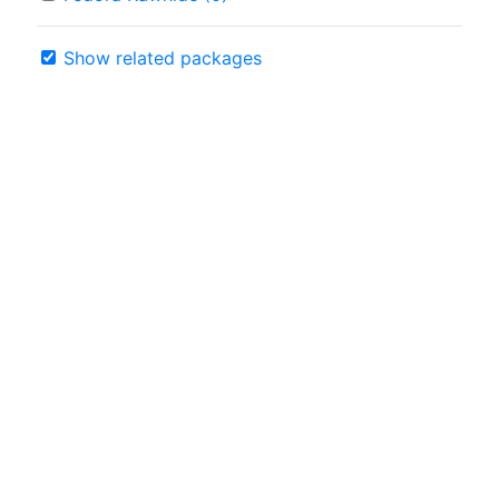
Show related packages