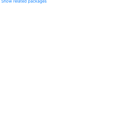
Show related packages