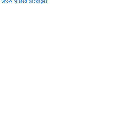
Show related packages