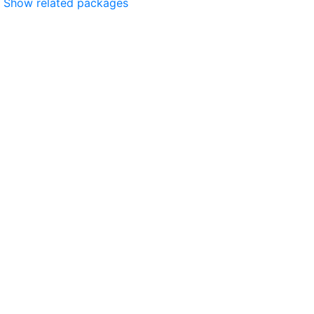
Show related packages