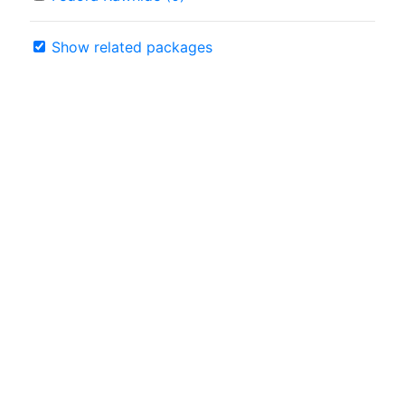
Show related packages