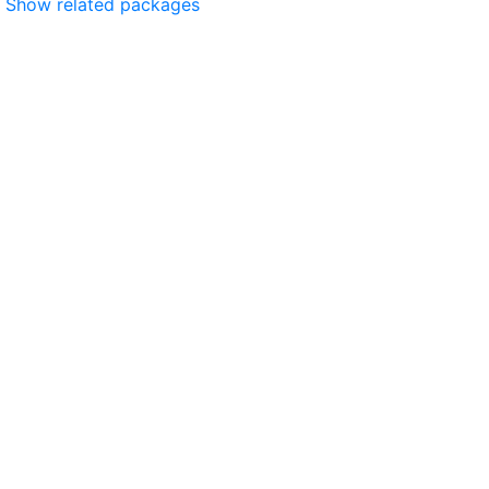
Show related packages