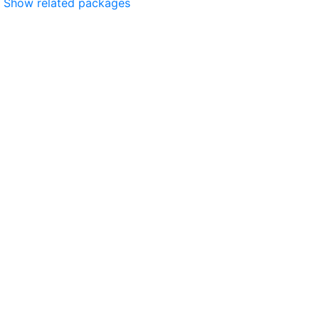
Show related packages