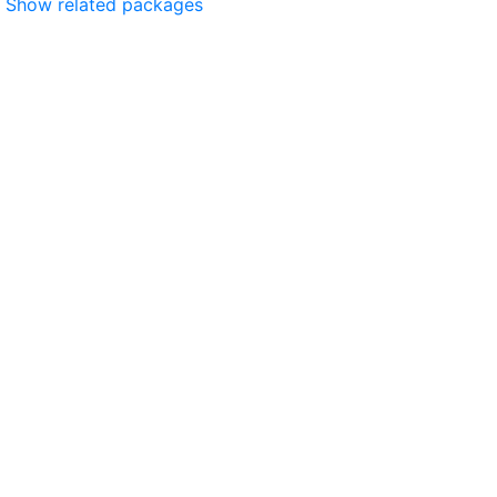
Show related packages