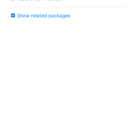
Show related packages