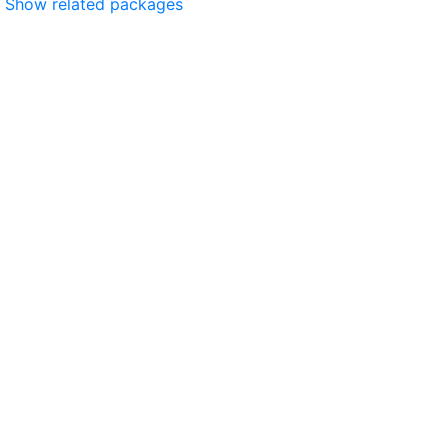
Show related packages