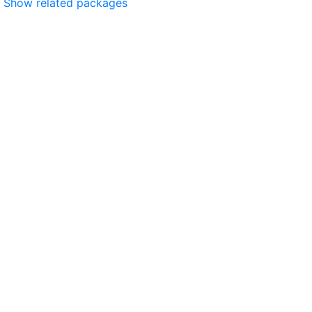
Show related packages