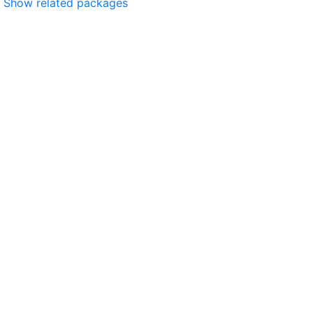
Show related packages