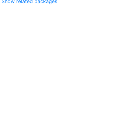
Show related packages