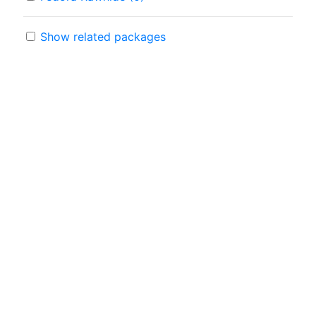
Show related packages