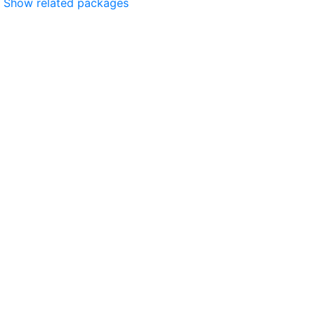
Show related packages