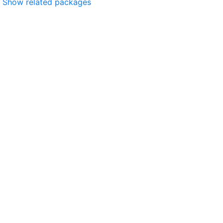
Show related packages