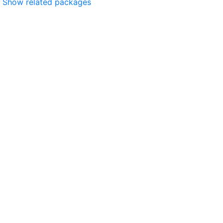
Show related packages