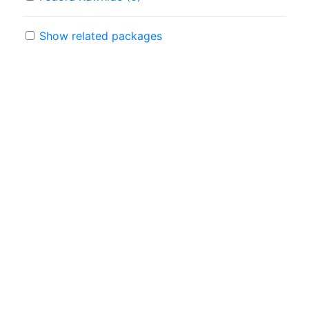
Show related packages