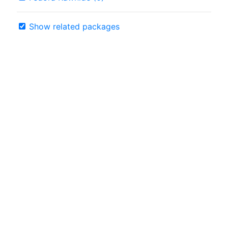
Show related packages