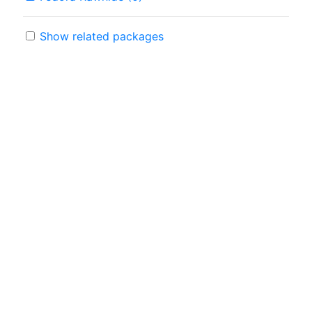
Show related packages