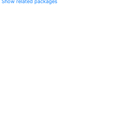
Show related packages