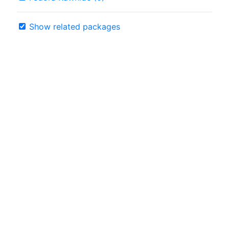
Show related packages