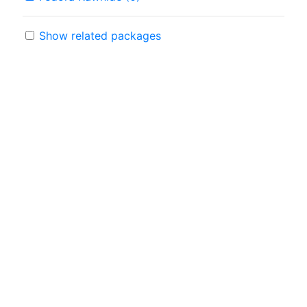
Show related packages