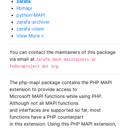
zarafa
libmapi
python-MAPI
zarafa-archiver
zarafa-client
View More »
You can contact the maintainers of this package
via email at
zarafa dash maintainers at
.
fedoraproject dot org
The php-mapi package contains the PHP MAPI 
extension to provide access to

Microsoft MAPI functions while using PHP. 
Although not all MAPI functions

and interfaces are supported so far, most 
functions have a PHP counterpart

in this extension. Using this PHP MAPI extension, 