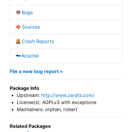
Bugs
Sources
Crash Reports
Koschei
File a new bug report »
Package Info
Upstream:
http://www.zarafa.com/
License(s): AGPLv3 with exceptions
Maintainers: orphan, robert
Related Packages