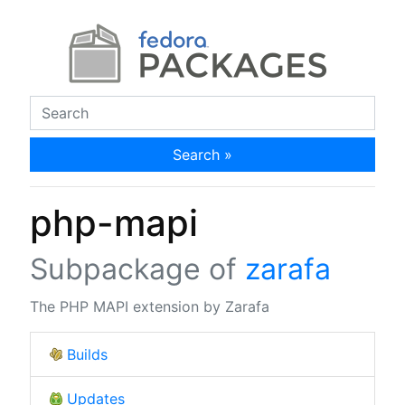
Search »
php-mapi
Subpackage of
zarafa
The PHP MAPI extension by Zarafa
Builds
Updates