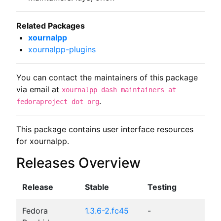
Related Packages
xournalpp
xournalpp-plugins
You can contact the maintainers of this package
via email at
xournalpp dash maintainers at
.
fedoraproject dot org
This package contains user interface resources 
for xournalpp.
Releases Overview
Release
Stable
Testing
Fedora
1.3.6-2.fc45
-