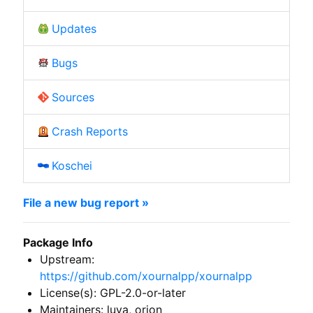
Updates
Bugs
Sources
Crash Reports
Koschei
File a new bug report »
Package Info
Upstream:
https://github.com/xournalpp/xournalpp
License(s): GPL-2.0-or-later
Maintainers: luya, orion