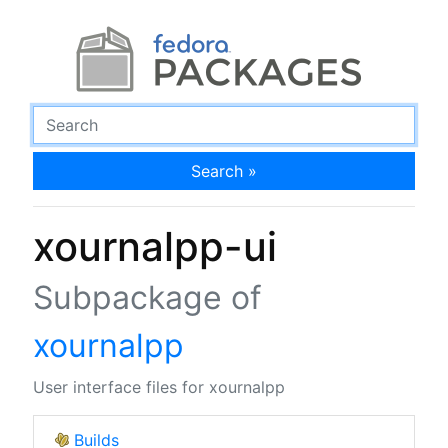
Search »
xournalpp-ui
Subpackage of
xournalpp
User interface files for xournalpp
Builds