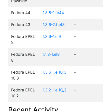
Rawhide
Fedora 44
1.3.6-1.fc44
-
Fedora 43
1.3.6-2.fc43
-
Fedora EPEL
1.3.6-1.el9
-
9
Fedora EPEL
1.1.3-1.el8
-
8
Fedora EPEL
1.3.6-1.el10_3
-
10.3
Fedora EPEL
1.3.2-1.el10_2
-
10.2
Recent Activity