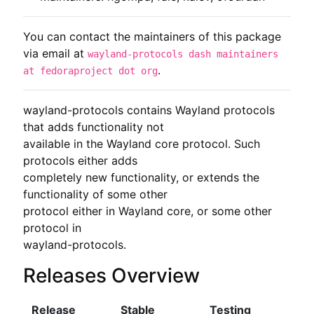
You can contact the maintainers of this package
via email at
wayland-protocols dash maintainers
.
at fedoraproject dot org
wayland-protocols contains Wayland protocols 
that adds functionality not

available in the Wayland core protocol. Such 
protocols either adds

completely new functionality, or extends the 
functionality of some other

protocol either in Wayland core, or some other 
protocol in

wayland-protocols.
Releases Overview
Release
Stable
Testing