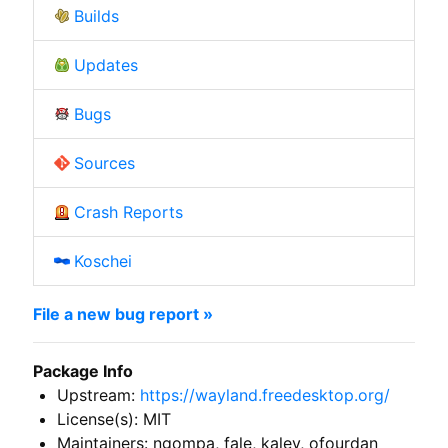
Builds
Updates
Bugs
Sources
Crash Reports
Koschei
File a new bug report »
Package Info
Upstream:
https://wayland.freedesktop.org/
License(s): MIT
Maintainers: ngompa, fale, kalev, ofourdan