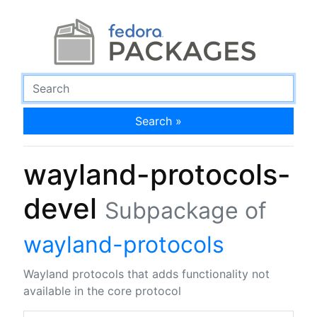
Search »
wayland-protocols-
devel
Subpackage of
wayland-protocols
Wayland protocols that adds functionality not
available in the core protocol