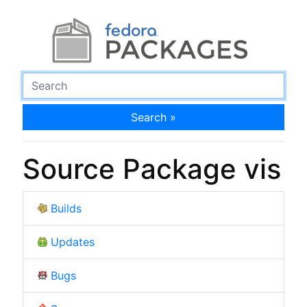
Search »
Source Package vis
Builds
Updates
Bugs