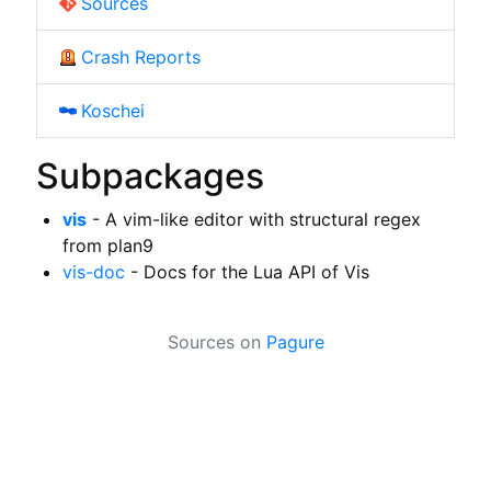
Sources
Crash Reports
Koschei
Subpackages
vis
- A vim-like editor with structural regex
from plan9
vis-doc
- Docs for the Lua API of Vis
Sources on
Pagure