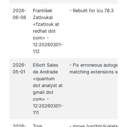
2026-
František
- Rebuilt for icu 78.3
06-08
Zatloukal
<fzatlouk at
redhat dot
com> -
12:20260301-
112
2026-
Elliott Sales
- Fix erroneous autogener
05-01
de Andrade
matching extensions witho
<quantum
dot analyst at
gmail dot
com> -
12:20260301-
111
2026-
Tom
- move /usr/bin/lualatex t