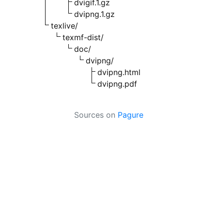
dvigif.1.gz
dvipng.1.gz
texlive/
texmf-dist/
doc/
dvipng/
dvipng.html
dvipng.pdf
Sources on
Pagure