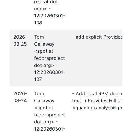
redhat dot
com> -
12:20260301-
108
2026-
Tom
- add explicit Provides: t
03-25
Callaway
<spot at
fedoraproject
dot org> -
12:20260301-
107
2026-
Tom
- Add local RPM dependen
03-24
Callaway
tex(...) Provides Full credi
<spot at
<quantum.analyst@gmail
fedoraproject
dot org> -
12:20260301-