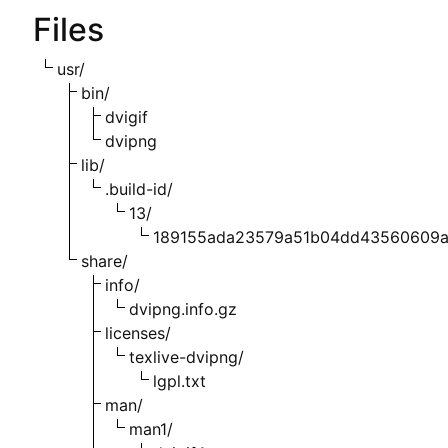
Files
usr/
bin/
dvigif
dvipng
lib/
.build-id/
13/
189155ada23579a51b04dd43560609
share/
info/
dvipng.info.gz
licenses/
texlive-dvipng/
lgpl.txt
man/
man1/