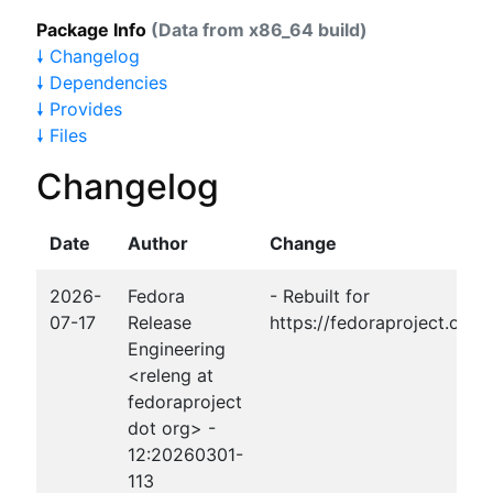
Package Info
(Data from x86_64 build)
🠗 Changelog
🠗 Dependencies
🠗 Provides
🠗 Files
Changelog
Date
Author
Change
2026-
Fedora
- Rebuilt for
07-17
Release
https://fedoraproject.org
Engineering
<releng at
fedoraproject
dot org> -
12:20260301-
113