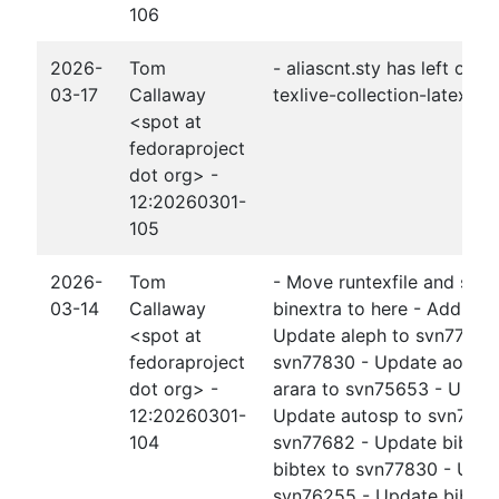
106
2026-
Tom
- aliascnt.sty has left obe
03-17
Callaway
texlive-collection-latexext
<spot at
fedoraproject
dot org> -
12:20260301-
105
2026-
Tom
- Move runtexfile and sho
03-14
Callaway
binextra to here - Add xd
<spot at
Update aleph to svn77830
fedoraproject
svn77830 - Update aomart
dot org> -
arara to svn75653 - Updat
12:20260301-
Update autosp to svn7785
104
svn77682 - Update bib2gl
bibtex to svn77830 - Updat
svn76255 - Update bibtex