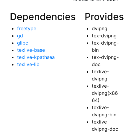
Dependencies
Provides
freetype
dvipng
gd
tex-dvipng
glibc
tex-dvipng-
texlive-base
bin
texlive-kpathsea
tex-dvipng-
texlive-lib
doc
texlive-
dvipng
texlive-
dvipng(x86-
64)
texlive-
dvipng-bin
texlive-
dvipng-doc