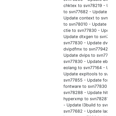
chktex to svn78219 - Upda
to svn77682 - Update cloj
Update context to svn780
to svn78010 - Update cspl
ctie to svn77830 - Updat
Update dtxgen to svn7594
svn77830 - Update dvidvi
dvipdfmx to svn77942 - U
Update dvips to svn77830
svn77830 - Update ebong
eolang to svn77164 - Upda
Update expltools to svn78
svn77855 - Update fontoo
fontware to svn77830 - Up
svn78288 - Update hitex 
hyperxmp to svn78281 - U
- Update l3build to svn77
svn77682 - Update lachec