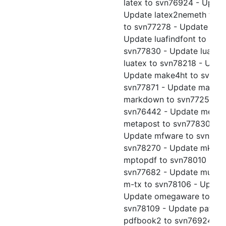
latex to svn76924 - Updat
Update latex2nemeth to sv
to svn77278 - Update late
Update luafindfont to svn
svn77830 - Update luajitt
luatex to svn78218 - Upda
Update make4ht to svn78
svn77871 - Update makein
markdown to svn77254 - 
svn76442 - Update metafo
metapost to svn77830 - U
Update mfware to svn7783
svn78270 - Update mkpic 
mptopdf to svn78010 - Upd
svn77682 - Update musixt
m-tx to svn78106 - Update
Update omegaware to svn
svn78109 - Update patgen
pdfbook2 to svn76924 - U