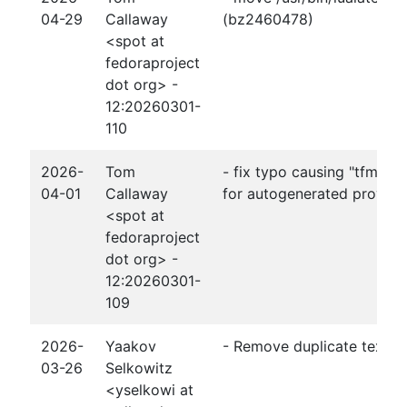
04-29
Callaway
(bz2460478)
<spot at
fedoraproject
dot org> -
12:20260301-
110
2026-
Tom
- fix typo causing "tfm" fo
04-01
Callaway
for autogenerated provide
<spot at
fedoraproject
dot org> -
12:20260301-
109
2026-
Yaakov
- Remove duplicate texmfs
03-26
Selkowitz
<yselkowi at