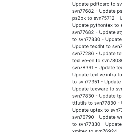
Update pdftosrc to svn77
svn77682 - Update ps2ep
ps2pk to svn75712 - Upda
Update pythontex to svn77
svn77682 - Update sty2dt
to svn77830 - Update tex
Update tex4ht to svn78343
svn77286 - Update texlive
texlive-en to svn78030 - U
svn78361 - Update texlive
Update texlive.infra to sv
to svn77351 - Update tex
Update texware to svn7783
svn77830 - Update tpic2p
ttfutils to svn77830 - Upd
Update uptex to svn77830 
svn76790 - Update web to
to svn77830 - Update xin
xmltex to svn76924