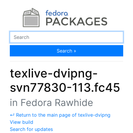
Search »
texlive-dvipng-
svn77830-113.fc45
in Fedora Rawhide
↵ Return to the main page of texlive-dvipng
View build
Search for updates