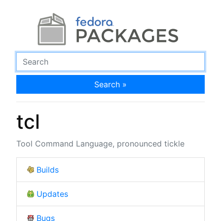
Search »
tcl
Tool Command Language, pronounced tickle
Builds
Updates
Bugs