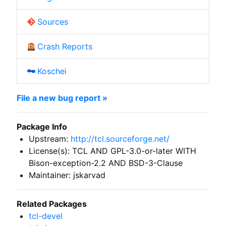
Sources
Crash Reports
Koschei
File a new bug report »
Package Info
Upstream:
http://tcl.sourceforge.net/
License(s): TCL AND GPL-3.0-or-later WITH
Bison-exception-2.2 AND BSD-3-Clause
Maintainer: jskarvad
Related Packages
tcl-devel