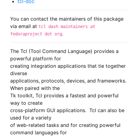
tcl-doc
You can contact the maintainers of this package
via email at
tcl dash maintainers at
.
fedoraproject dot org
The Tcl (Tool Command Language) provides a 
powerful platform for

creating integration applications that tie together 
diverse

applications, protocols, devices, and frameworks. 
When paired with the

Tk toolkit, Tcl provides a fastest and powerful 
way to create

cross-platform GUI applications.  Tcl can also be 
used for a variety

of web-related tasks and for creating powerful 
command languages for
