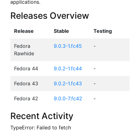
applications.
Releases Overview
Release
Stable
Testing
Fedora
9.0.3-1.fc45
-
Rawhide
Fedora 44
9.0.2-1.fc44
-
Fedora 43
9.0.2-1.fc43
-
Fedora 42
9.0.0-7.fc42
-
Recent Activity
TypeError: Failed to fetch