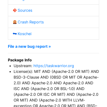
Sources
Crash Reports
Koschei
File a new bug report »
Package Info
Upstream:
https://taskwarrior.org
License(s): MIT AND (Apache-2.0 OR MIT) AND
BSD-3-Clause AND (0BSD OR MIT OR Apache-
2.0) AND Apache-2.0 AND Apache-2.0 AND
ISC AND (Apache-2.0 OR BSL-1.0) AND
(Apache-2.0 OR ISC OR MIT) AND (Apache-2.0
OR MIT) AND (Apache-2.0 WITH LLVM-
exception OR Apache-2.0 OR MIT) AND (BSD-