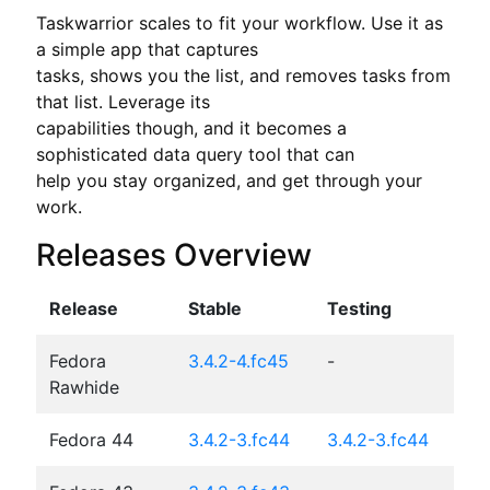
Taskwarrior scales to fit your workflow. Use it as 
a simple app that captures

tasks, shows you the list, and removes tasks from 
that list. Leverage its

capabilities though, and it becomes a 
sophisticated data query tool that can

help you stay organized, and get through your 
work.
Releases Overview
Release
Stable
Testing
Fedora
3.4.2-4.fc45
-
Rawhide
Fedora 44
3.4.2-3.fc44
3.4.2-3.fc44