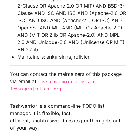
2-Clause OR Apache-2.0 OR MIT) AND BSD-3-
Clause AND ISC AND ISC AND (Apache-2.0 OR
ISC) AND ISC AND (Apache-2.0 OR ISC) AND
OpenSSL AND MIT AND (MIT OR Apache-2.0)
AND (MIT OR Zlib OR Apache-2.0) AND MPL-
2.0 AND Unicode-3.0 AND (Unlicense OR MIT)
AND Zlib
Maintainers: ankursinha, rolivier
You can contact the maintainers of this package
via email at
task dash maintainers at
.
fedoraproject dot org
Taskwarrior is a command-line TODO list 
manager. It is flexible, fast,

efficient, unobtrusive, does its job then gets out 
of your way.
