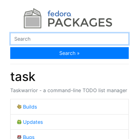
Search »
task
Taskwarrior - a command-line TODO list manager
Builds
Updates
Bugs