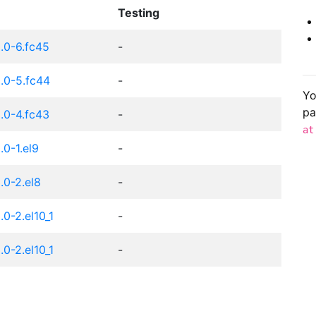
Testing
.0-6.fc45
-
.0-5.fc44
-
Yo
pa
.0-4.fc43
-
at
0-1.el9
-
0-2.el8
-
0-2.el10_1
-
0-2.el10_1
-