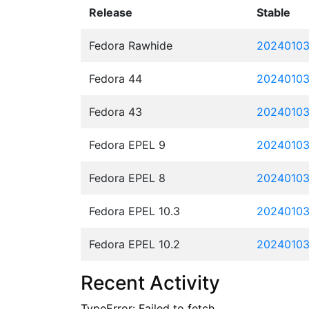
Release
Stable
Fedora Rawhide
20240103
Fedora 44
20240103
Fedora 43
20240103
Fedora EPEL 9
20240103.
Fedora EPEL 8
20240103.
Fedora EPEL 10.3
20240103.
Fedora EPEL 10.2
20240103.
Recent Activity
TypeError: Failed to fetch