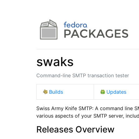
swaks
Command-line SMTP transaction tester
Builds
Updates
Swiss Army Knife SMTP: A command line SMT
various aspects of your SMTP server, incl
Releases Overview