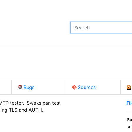
Bugs
Sources
P tester.  Swaks can test

Fi
uding TLS and AUTH.
Pa