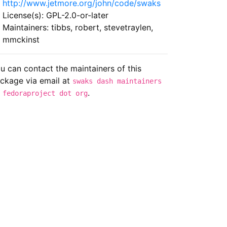
http://www.jetmore.org/john/code/swaks
License(s): GPL-2.0-or-later
Maintainers: tibbs, robert, stevetraylen,
mmckinst
u can contact the maintainers of this
ckage via email at
swaks dash maintainers
.
 fedoraproject dot org