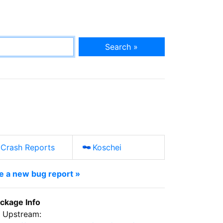
Search »
Crash Reports
Koschei
le a new bug report »
ckage Info
Upstream: