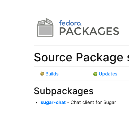
Source Package 
Builds
Updates
Subpackages
sugar-chat
- Chat client for Sugar