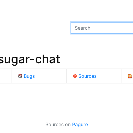
sugar-chat
Bugs
Sources
Sources on
Pagure