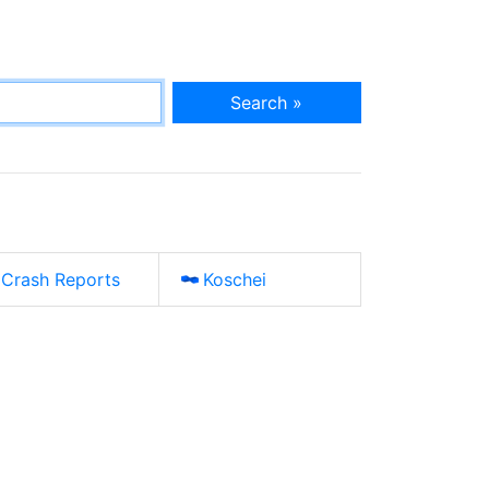
Search »
Crash Reports
Koschei