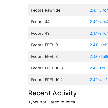
Fedora Rawhide
2.4.1-5.fc
Fedora 44
2.4.1-4.fc
Fedora 43
2.4.1-3.fc
Fedora EPEL 9
2.4.0-1.el
Fedora EPEL 8
2.4.0-1.el
Fedora EPEL 10.3
2.4.1-1.el1
Fedora EPEL 10.2
2.4.1-4.el
Recent Activity
TypeError: Failed to fetch