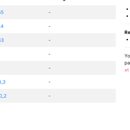
45
-
44
-
Re
43
-
9
-
Yo
pa
8
-
at
0_3
-
10_2
-