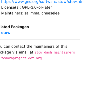
https://www.gnu.org/software/stow/stow.html
License(s): GPL-3.0-or-later
Maintainers: salimma, cheeselee
lated Packages
stow
u can contact the maintainers of this
ckage via email at
stow dash maintainers
.
 fedoraproject dot org