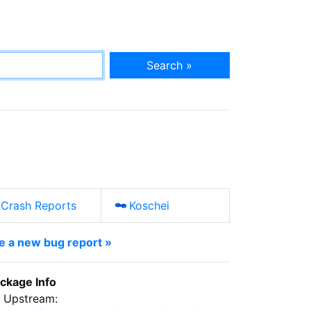
Search »
Crash Reports
Koschei
le a new bug report »
ckage Info
Upstream: