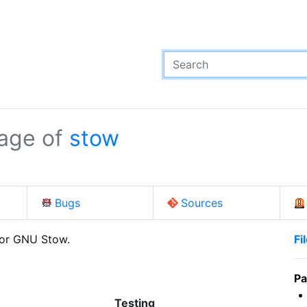
age of
stow
Bugs
Sources
for GNU Stow.
Fi
Pa
Testing