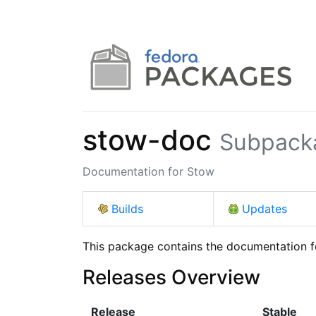
stow-doc
Subpack
Documentation for Stow
Builds
Updates
This package contains the documentation 
Releases Overview
Release
Stable