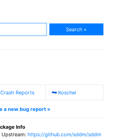
Search »
Crash Reports
Koschei
le a new bug report »
ckage Info
Upstream:
https://github.com/sddm/sddm