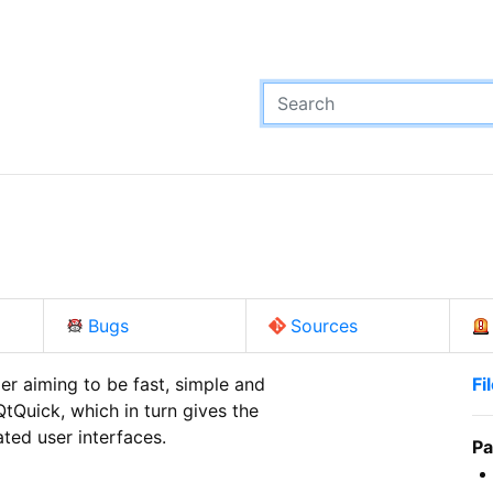
Bugs
Sources
 aiming to be fast, simple and

Fi
tQuick, which in turn gives the

ated user interfaces.
Pa