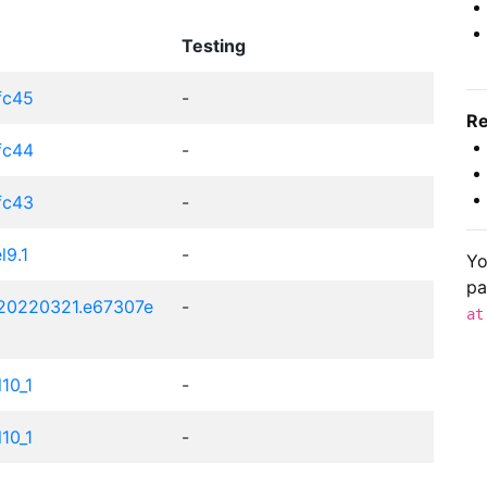
Testing
.fc45
-
Re
.fc44
-
.fc43
-
l9.1
-
Yo
pa
t20220321.e67307e
-
at
l10_1
-
l10_1
-