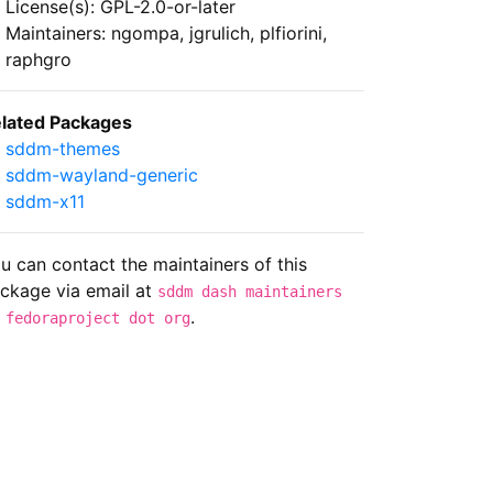
License(s): GPL-2.0-or-later
Maintainers: ngompa, jgrulich, plfiorini,
raphgro
lated Packages
sddm-themes
sddm-wayland-generic
sddm-x11
u can contact the maintainers of this
ckage via email at
sddm dash maintainers
.
 fedoraproject dot org