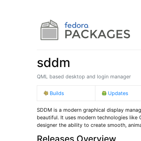
sddm
QML based desktop and login manager
Builds
Updates
SDDM is a modern graphical display manager
beautiful. It uses modern technologies like Q
designer the ability to create smooth, anim
Releases Overview