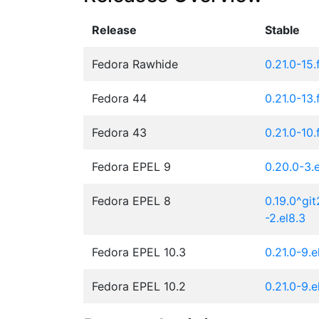
Release
Stable
Fedora Rawhide
0.21.0-15
Fedora 44
0.21.0-13
Fedora 43
0.21.0-10
Fedora EPEL 9
0.20.0-3.e
Fedora EPEL 8
0.19.0^gi
-2.el8.3
Fedora EPEL 10.3
0.21.0-9.e
Fedora EPEL 10.2
0.21.0-9.e