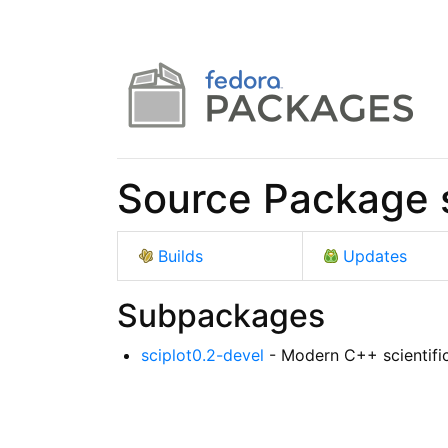
Source Package s
Builds
Updates
Subpackages
sciplot0.2-devel
- Modern C++ scientific 