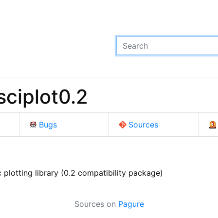
ciplot0.2
Bugs
Sources
plotting library (0.2 compatibility package)
Sources on
Pagure