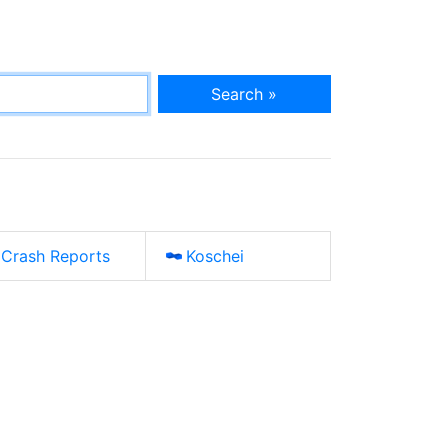
Search »
Crash Reports
Koschei