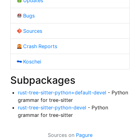
Updates
Bugs
Sources
Crash Reports
Koschei
Subpackages
rust-tree-sitter-python+default-devel
- Python
grammar for tree-sitter
rust-tree-sitter-python-devel
- Python
grammar for tree-sitter
Sources on
Pagure