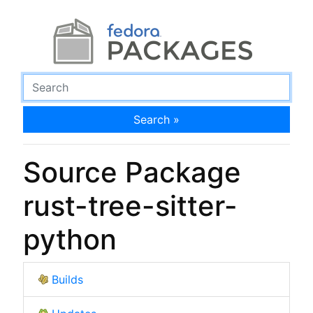
Search »
Source Package
rust-tree-sitter-
python
Builds