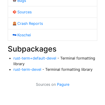
Bugs
Sources
Crash Reports
Koschei
Subpackages
rust-term+default-devel
- Terminal formatting
library
rust-term-devel
- Terminal formatting library
Sources on
Pagure