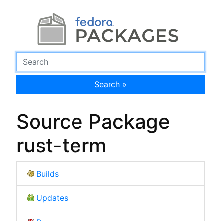
Search »
Source Package
rust-term
Builds
Updates