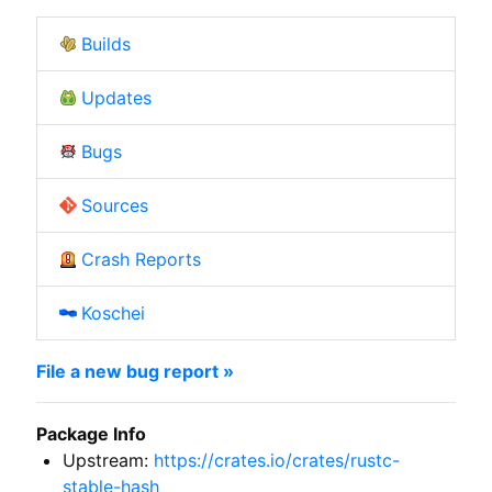
Builds
Updates
Bugs
Sources
Crash Reports
Koschei
File a new bug report »
Package Info
Upstream:
https://crates.io/crates/rustc-
stable-hash