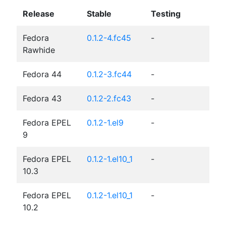
Release
Stable
Testing
Fedora
0.1.2-4.fc45
-
Rawhide
Fedora 44
0.1.2-3.fc44
-
Fedora 43
0.1.2-2.fc43
-
Fedora EPEL
0.1.2-1.el9
-
9
Fedora EPEL
0.1.2-1.el10_1
-
10.3
Fedora EPEL
0.1.2-1.el10_1
-
10.2