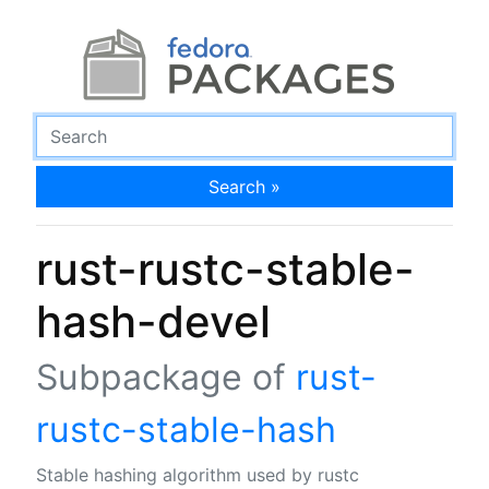
Search »
rust-rustc-stable-
hash-devel
Subpackage of
rust-
rustc-stable-hash
Stable hashing algorithm used by rustc