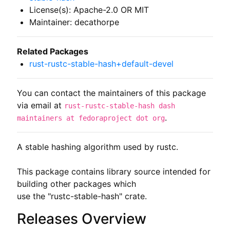
License(s): Apache-2.0 OR MIT
Maintainer: decathorpe
Related Packages
rust-rustc-stable-hash+default-devel
You can contact the maintainers of this package
via email at
rust-rustc-stable-hash dash
.
maintainers at fedoraproject dot org
A stable hashing algorithm used by rustc.

This package contains library source intended for 
building other packages which

use the "rustc-stable-hash" crate.
Releases Overview