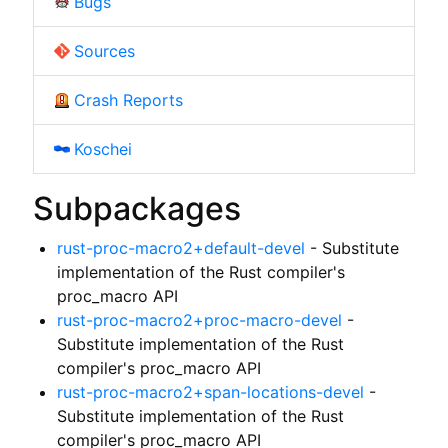
Bugs
Sources
Crash Reports
Koschei
Subpackages
rust-proc-macro2+default-devel
- Substitute
implementation of the Rust compiler's
proc_macro API
rust-proc-macro2+proc-macro-devel
-
Substitute implementation of the Rust
compiler's proc_macro API
rust-proc-macro2+span-locations-devel
-
Substitute implementation of the Rust
compiler's proc_macro API