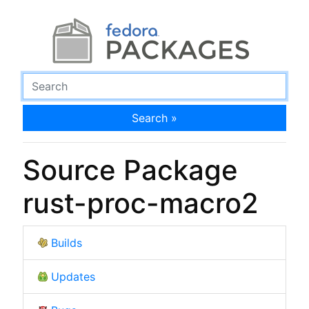
Search »
Source Package
rust-proc-macro2
Builds
Updates